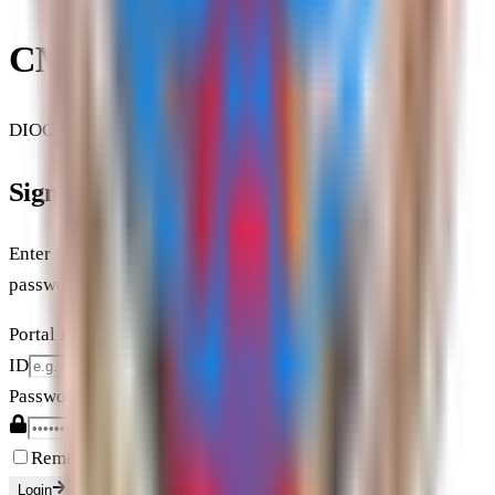
CML, HC & KCSL
DIOCESAN PORTAL & DATABASE
Sign In
Enter your unit ID (Shakha Code) or Mekhala ID and
password.
Portal ID
ID
Password
Remember my Portal ID on this device
Login