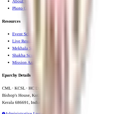
About Us
Photo Gallery
Resources
Event Schedule
Live Results
Mekhala Standings
Shakha Scores
Mission Anthem
Eparchy Details
CML · KCSL · HC Diocesan Office
Bishop's House, Kothamangalam
Kerala 686691, India
Administrative Login