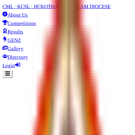
CML · KCSL · HC
KOTHAMANGALAM DIOCESE
About Us
Competitions
Results
GENZ
Gallery
Directory
Login