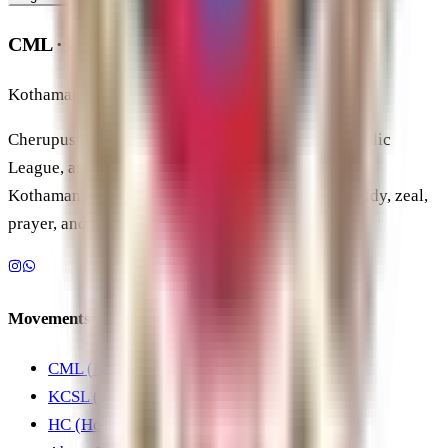
CML · KCSL · HC
Kothamangalam Diocese
Cherupushpa Mission League, Kerala School Catholic
League, and Holy Childhood under the Diocese of
Kothamangalam, forming students and youth in study, zeal,
prayer, and service.
Movements
CML (Mission League)
KCSL (School League)
HC (Holy Childhood)