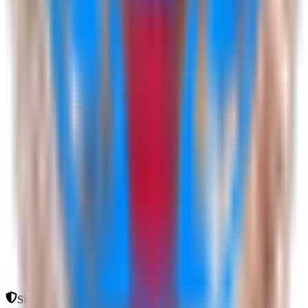
Sign In