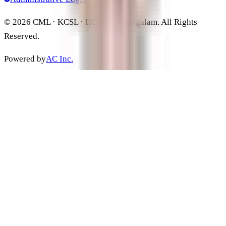
©
2026
CML · KCSL · HC Kothamangalam. All Rights
Reserved.
Powered by
AC Inc.